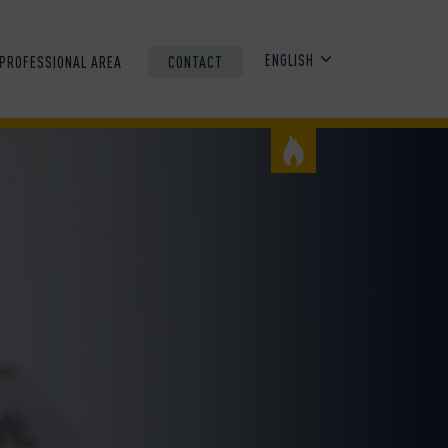
ENGLISH
PROFESSIONAL AREA
CONTACT