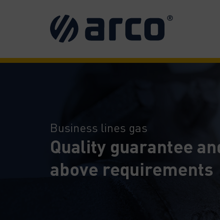
Business lines gas
Quality guarantee an
above requirements