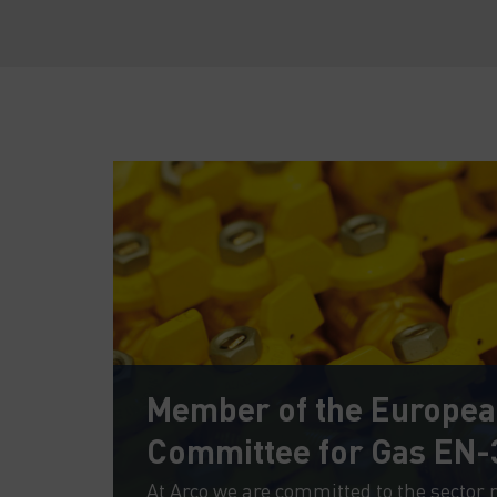
Member of the Europe
Committee for Gas EN-
afety
At Arco we are committed to the sector 