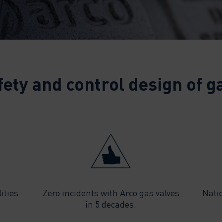
fety and control design of ga
ities
Zero incidents with Arco gas valves
Nati
in 5 decades.