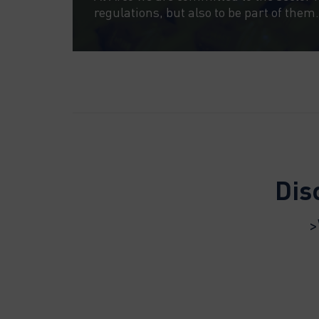
regulations, but also to be part of them.
Dis
>