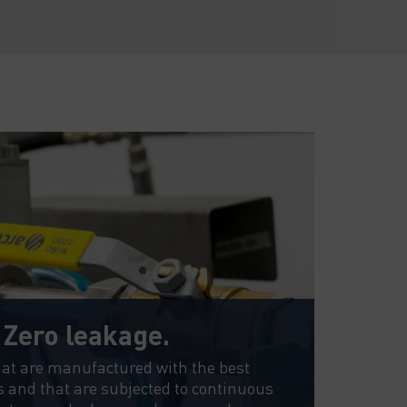
. Zero leakage.
La
cen
hat are manufactured with the best
s and that are subjected to continuous
We te