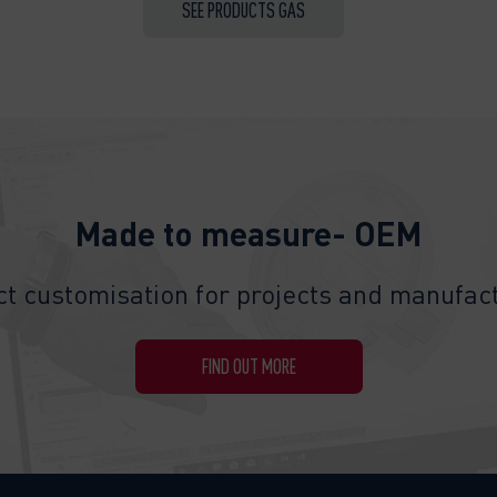
SEE PRODUCTS GAS
Made to measure- OEM
t customisation for projects and manufact
FIND OUT MORE