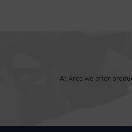
At Arco we offer produc