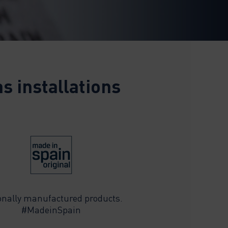
s installations
onally manufactured products.
#MadeinSpain