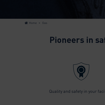
>
Home
Gas
Pioneers in sa
Quality and safety in your facil