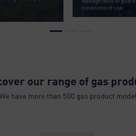
leakage tests to guar
conditions of use.
cover our range of gas prod
We have more than 500 gas product mode