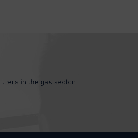
urers in the gas sector.