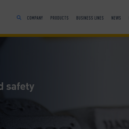
COMPANY
PRODUCTS
BUSINESS LINES
NEWS
d safety