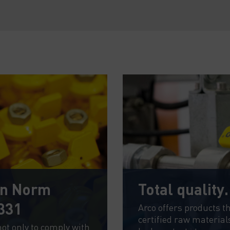
an Norm
Total quality
331
Arco offers products t
certified raw material
not only to comply with